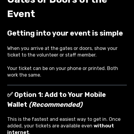
Event
Getting into your event is simple
When you arrive at the gates or doors, show your
ticket to the volunteer or staff member.
Your ticket can be on your phone or printed. Both
work the same.
✅ Option 1:
Add to Your Mobile
Wallet
(Recommended)
This is the fastest and easiest way to get in. Once
added, your tickets are available even
without
internet
.