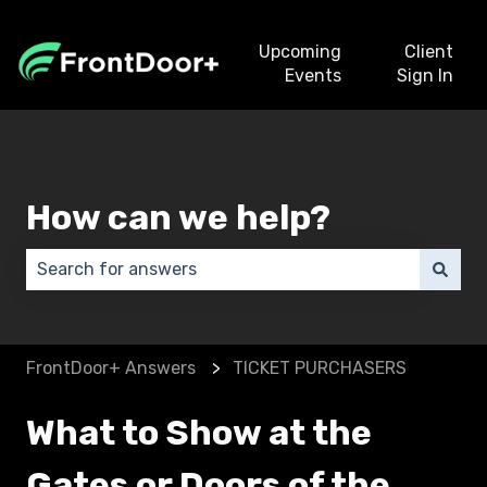
Upcoming
Client
Events
Sign In
How can we help?
There are no suggestions because the search field 
FrontDoor+ Answers
TICKET PURCHASERS
What to Show at the
Gates or Doors of the