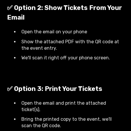
✅ Option 2: Show Tickets From Your
Email
Open the email on your phone
Show the attached PDF with the QR code at
the event entry.
We'll scan it right off your phone screen.
✅ Option 3: Print Your Tickets
Open the email and print the attached
ticket(s),
Bring the printed copy to the event, we'll
scan the QR code.