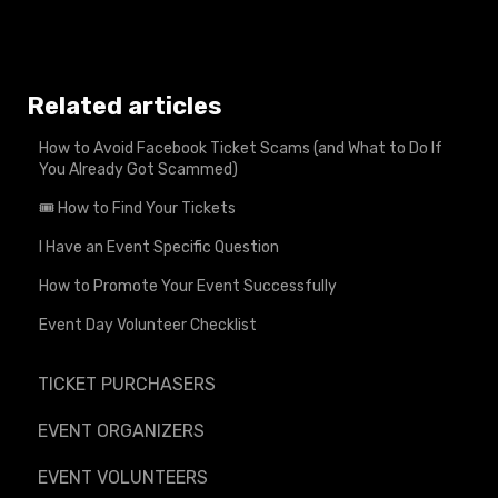
Related articles
How to Avoid Facebook Ticket Scams (and What to Do If
You Already Got Scammed)
🎟️ How to Find Your Tickets
I Have an Event Specific Question
How to Promote Your Event Successfully
Event Day Volunteer Checklist
TICKET PURCHASERS
EVENT ORGANIZERS
EVENT VOLUNTEERS