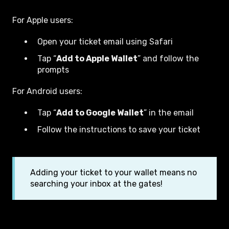
For Apple users:
Open your ticket email using Safari
T
ap “
Add to Apple Wallet
” and follow the
prompts
For Android users:
Tap “
Add to Google Wallet
” in the email
Follow the instructions to save your ticket
Adding your ticket to your wallet means no
searching your inbox at the gates!