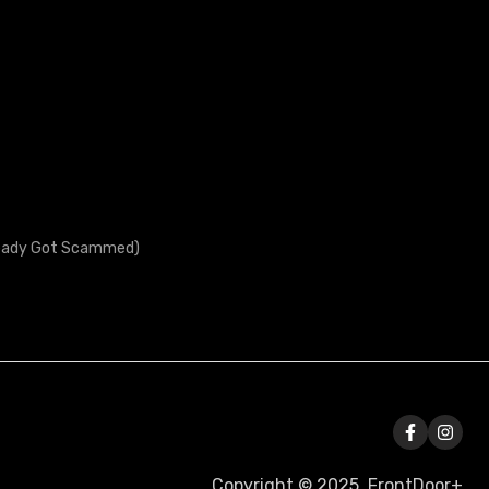
lready Got Scammed)
Copyright © 2025, FrontDoor+