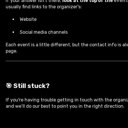
If your answer isn’t there,
look at the top of the
event
usually find links to the organizer's:
Website
Social media channels
Each event is a little different, but the contact info is a
page.
🎯
Still stuck?
If you're having trouble getting in touch with the organi
and we’ll do our best to point you in the right direction.