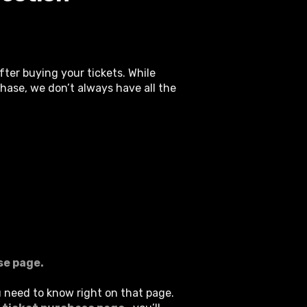
ter buying your tickets. While
hase, we don’t always have all the
se page.
u need to know right on that page.