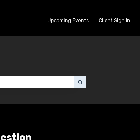
Upcoming Events
Client Sign In
uestion