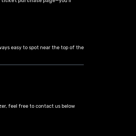
 ticket purchase page
—you’ll
lways easy to spot near the top of the
zer, feel free to contact us below