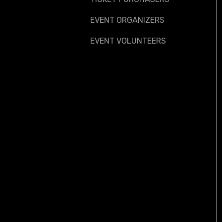
EVENT ORGANIZERS
EVENT VOLUNTEERS