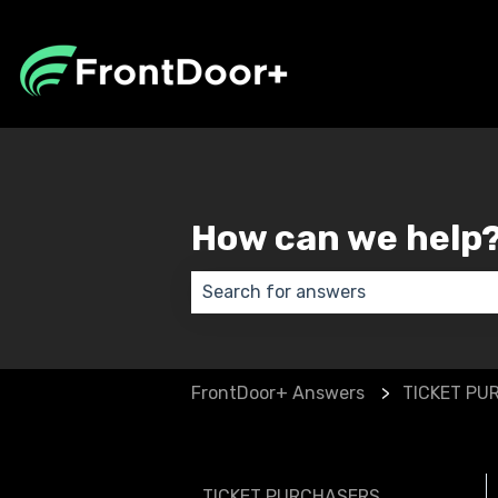
How can we help
There are no suggestions because
FrontDoor+ Answers
TICKET PU
TICKET PURCHASERS