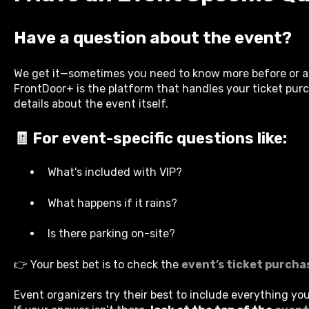
Have a question about the event?
We get it—sometimes you need to know more before or af
FrontDoor+ is the platform that handles your ticket purc
details about the event itself.
🧾 For event-specific questions like:
What's included with VIP?
What happens if it rains?
Is there parking on-site?
👉 Your best bet is to check the
event’s ticket purcha
Event organizers try their best to include everything yo