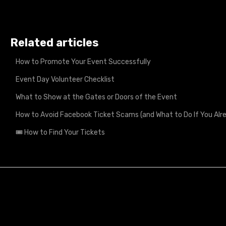
Related articles
How to Promote Your Event Successfully
Event Day Volunteer Checklist
What to Show at the Gates or Doors of the Event
How to Avoid Facebook Ticket Scams (and What to Do If You A
🎟️ How to Find Your Tickets