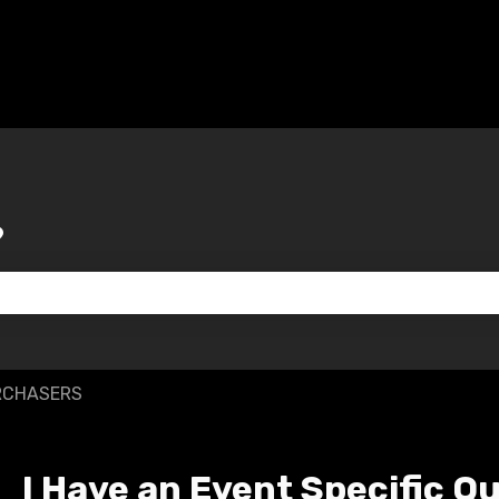
?
 the search field is empty.
RCHASERS
I Have an Event Specific Q