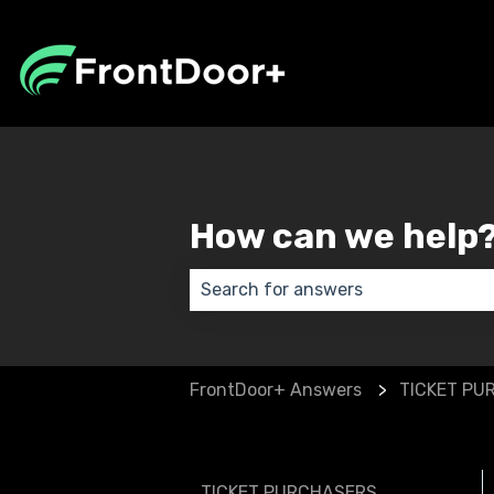
How can we help
There are no suggestions because
FrontDoor+ Answers
TICKET PU
TICKET PURCHASERS