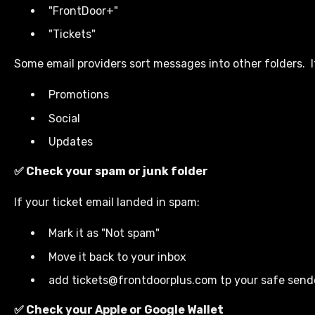
"FrontDoor+"
"Tickets"
Some email providers sort messages into other folders. I
Promotions
Social
Updates
✅ Check your spam or junk folder
If your ticket email landed in spam:
Mark it as "Not spam"
Move it back to your inbox
add tickets@frontdoorplus.com tp your safe sende
✅ Check your Apple or Google Wallet