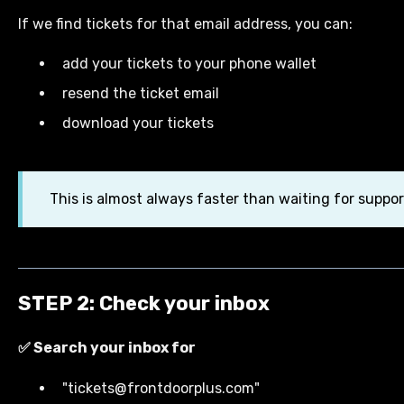
If we find tickets for that email address, you can:
add your tickets to your phone wallet
resend the ticket email
download your tickets
This is almost always faster than waiting for suppor
STEP 2: Check your inbox
✅ Search your inbox for
"tickets@frontdoorplus.com"