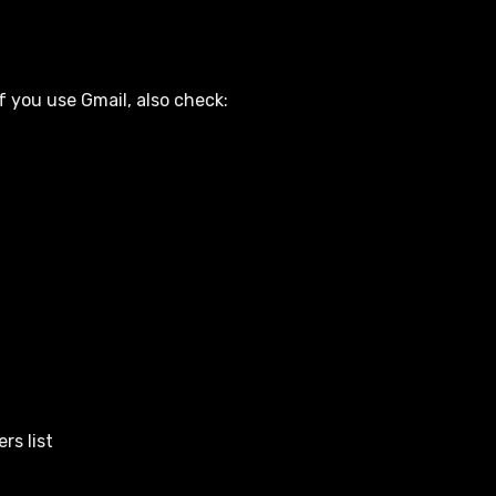
f you use Gmail, also check:
rs list