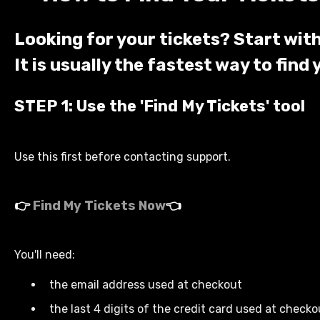
Looking for your tickets? Start with
It is usually the fastest way to find 
STEP 1: Use the '
Find My Tickets'
tool
Use this first before contacting support.
👉
Find My Tickets Now
👈
You'll need:
the email address used at checkout
the last 4 digits of the credit card used at checko