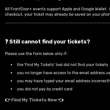
All FrontDoor+ events support Apple and Google Wallet. I
checkout, your ticket may already be saved on your pho
❓ Still cannot find your tickets?
Please use the form below only if:
the 'Find My Tickets' tool did not find your tickets
you no longer have access to the email address u
you may have typed your email address incorrect
you did not pay by credit card
👉
Find My Tickets Now
👈