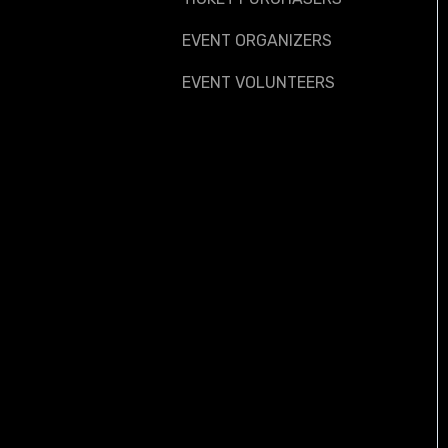
EVENT ORGANIZERS
EVENT VOLUNTEERS