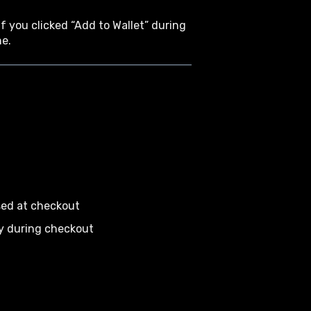
f you clicked “Add to Wallet” during
ne.
sed at checkout
ly during checkout