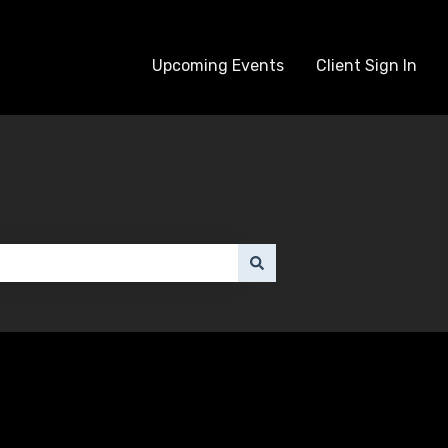
Upcoming Events
Client Sign In