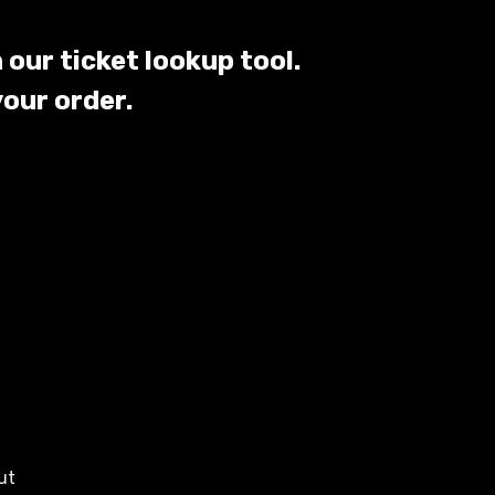
 our ticket lookup tool.
your order.
ut