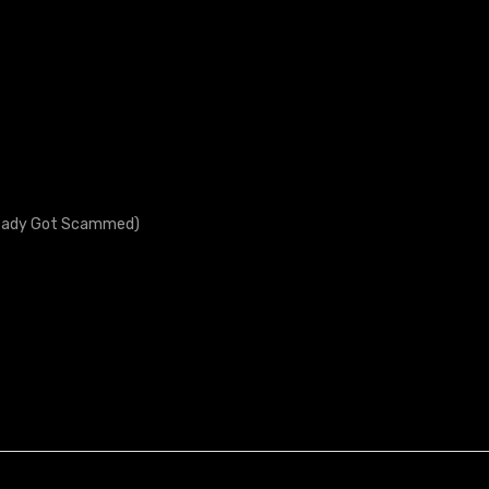
lready Got Scammed)