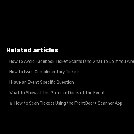
Related articles
How to Avoid Facebook Ticket Scams (and What to Do If You A
How to Issue Complimentary Tickets
I Have an Event Specific Question
What to Show at the Gates or Doors of the Event
📱 How to Scan Tickets Using the FrontDoor+ Scanner App