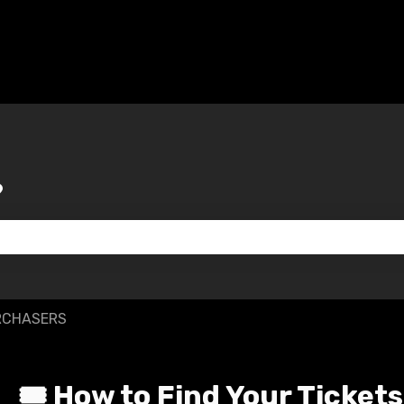
?
 the search field is empty.
RCHASERS
🎟️ How to Find Your Tickets