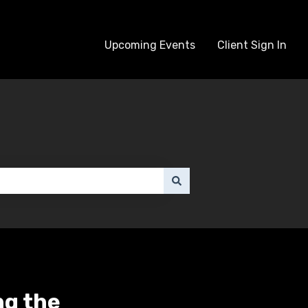
Upcoming Events
Client Sign In
ng the