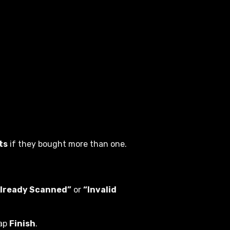
ts
if they bought more than one.
Already Scanned”
or
“Invalid
tap
Finish
.