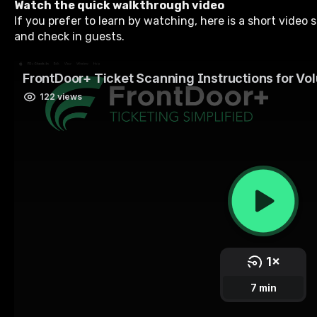
Watch the quick walkthrough video
If you prefer to learn by watching, here is a short video
and check in guests.