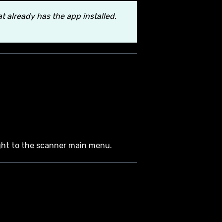
 already has the app installed.
aight to the scanner main menu.