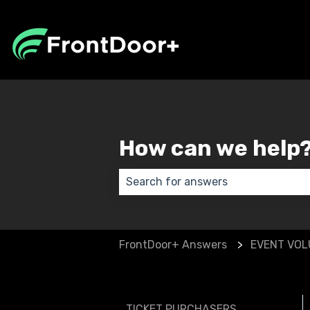
How can we help
There are no suggestions because
FrontDoor+ Answers
EVENT VO
TICKET PURCHASERS