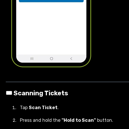
🎟️ Scanning Tickets
Tap
Scan Ticket
.
Press and hold the
"Hold to Scan"
button.