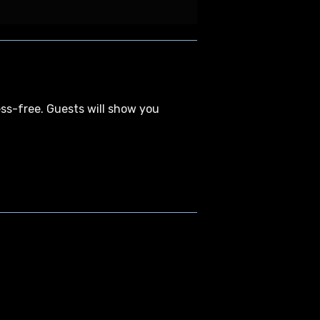
ess-free. Guests will show you