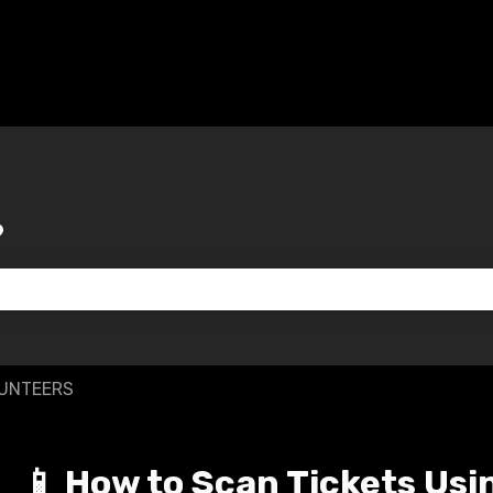
?
 the search field is empty.
LUNTEERS
📱 How to Scan Tickets Usi