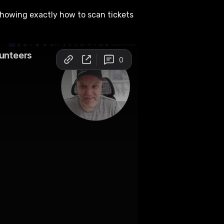
 showing exactly how to scan tickets