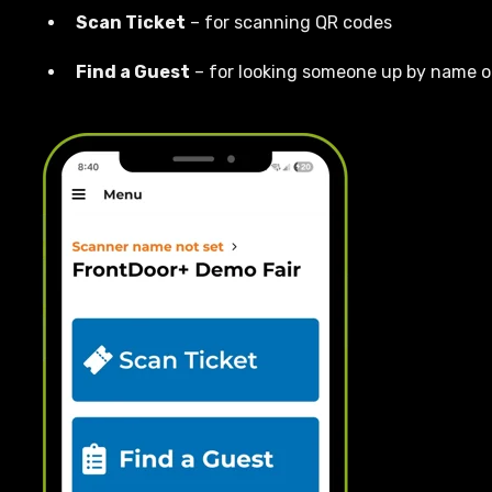
Scan Ticket
– for scanning QR codes
Find a Guest
– for looking someone up by name o