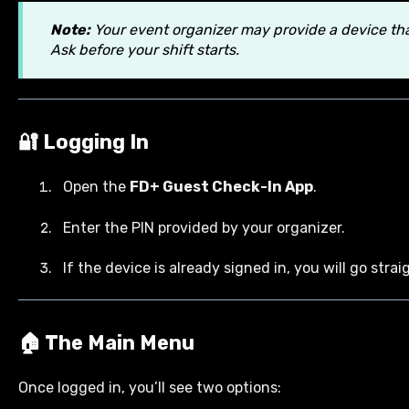
Note:
Your event organizer may provide a device that
Ask before your shift starts.
🔐 Logging In
Open the
FD+ Guest Check-In App
.
Enter the PIN provided by your organizer.
If the device is already signed in, you will go str
🏠 The Main Menu
Once logged in, you’ll see two options: