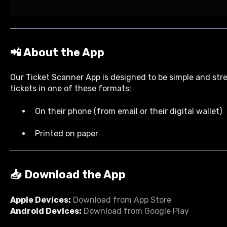
📲 About the App
Our Ticket Scanner App is designed to be simple and str
tickets in one of these formats:
On their phone (from email or their digital wallet)
Printed on paper
📥 Download the App
Apple Devices:
Download from App Store
Android Devices:
Download from Google Play