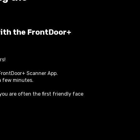
with the FrontDoor+
rs!
 FrontDoor+ Scanner App.
 a few minutes.
you are often the first friendly face