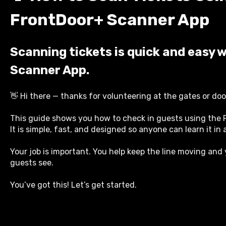
FrontDoor+ Scanner App
Scanning tickets is quick and easy 
Scanner App.
👋 Hi there — thanks for volunteering at the gates or doo
This guide shows you how to check in guests using the
It is simple, fast, and designed so anyone can learn it in
Your job is important. You help keep the line moving and 
guests see.
You’ve got this! Let’s get started.