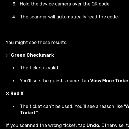
Hold the device camera over the QR code.
The scanner will automatically read the code.
You might see these results:
✅
Green Checkmark
The ticket is valid.
You’ll see the guest’s name. Tap
View More Ticke
❌
Red X
The ticket can’t be used. You’ll see a reason like
“
Ticket”
.
If you scanned the wrong ticket, tap
Undo
. Otherwise, 