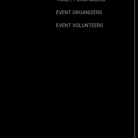
EVENT ORGANIZERS
EVENT VOLUNTEERS