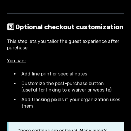
3️⃣ Optional checkout customization
This step lets you tailor the guest experience after
purchase.
You can:
Add fine print or special notes
Customize the post-purchase button
(useful for linking to a waiver or website)
Add tracking pixels if your organization uses
them
These settings are optional. Many events