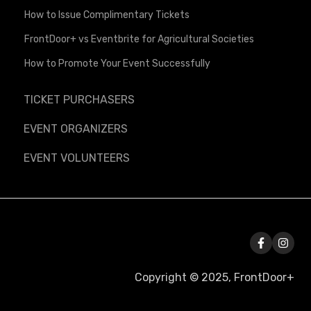
How to Issue Complimentary Tickets
FrontDoor+ vs Eventbrite for Agricultural Societies
How to Promote Your Event Successfully
TICKET PURCHASERS
EVENT ORGANIZERS
EVENT VOLUNTEERS
Copyright © 2025, FrontDoor+