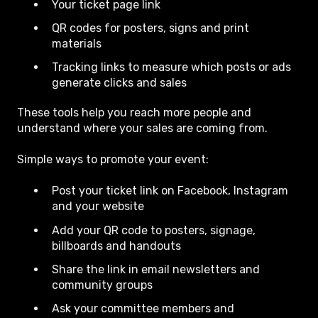
Your ticket page link
QR codes for posters, signs and print
materials
Tracking links to measure which posts or ads
generate clicks and sales
These tools help you reach more people and
understand where your sales are coming from.
Simple ways to promote your event:
Post your ticket link on Facebook, Instagram
and your website
Add your QR code to posters, signage,
billboards and handouts
Share the link in email newsletters and
community groups
Ask your committee members and