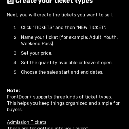
2️⃣ Create your ticket types
Next, you will create the tickets you want to sell.
Click "TICKETS" and then "NEW TICKET".
Name your ticket (for example: Adult, Youth,
Weekend Pass).
Set your price.
Set the quantity available or leave it open.
Choose the sales start and end dates.
Note:
FrontDoor+ supports three kinds of ticket types.
This helps you keep things organized and simple for
buyers.
Admission Tickets
These are for getting into your event.