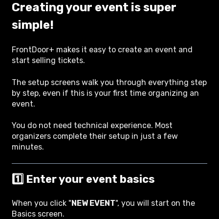
Creating your event is super
simple!
FrontDoor+ makes it easy to create an event and
start selling tickets.
The setup screens walk you through everything step
by step, even if this is your first time organizing an
event.
You do not need technical experience. Most
organizers complete their setup in just a few
minutes.
1️⃣ Enter your event basics
When you click "
NEW EVENT
", you will start on the
Basics screen.