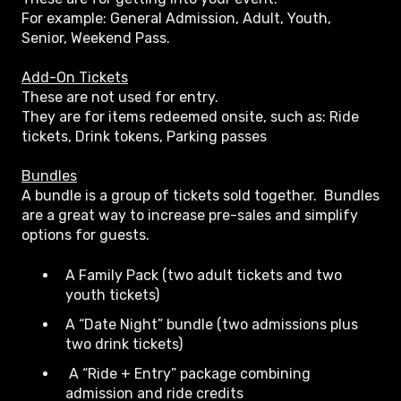
For example: General Admission, Adult, Youth,
Senior, Weekend Pass.
Add-On Tickets
These are not used for entry.
They are for items redeemed onsite, such as: Ride
tickets, Drink tokens, Parking passes
Bundles
A bundle is a group of tickets sold together. Bundles
are a great way to increase pre-sales and simplify
options for guests.
A Family Pack (two adult tickets and two
youth tickets)
A “Date Night” bundle (two admissions plus
two drink tickets)
A “Ride + Entry” package combining
admission and ride credits