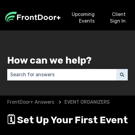
Upcoming
Client
Events
Sign In
How can we help?
There are no suggestions because the search field 
FrontDoor+ Answers
EVENT ORGANIZERS
🗓️ Set Up Your First Event