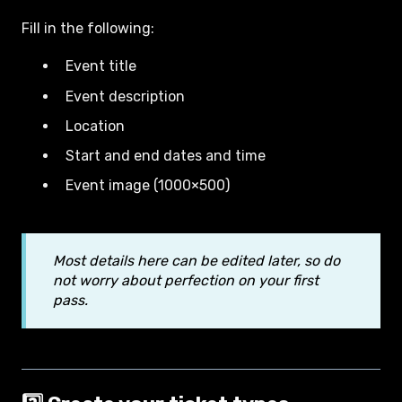
Fill in the following:
Event title
Event description
Location
Start and end dates and time
Event image (1000×500)
Most details here can be edited later, so do
not worry about perfection on your first
pass.