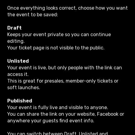
Once everything looks correct, choose how you want
the event to be saved:
Draft
Keeps your event private so you can continue
editing.
Your ticket page is not visible to the public.
Unlisted
Your event is live, but only people with the link can
access it.
This is great for presales, member-only tickets or
soft launches.
Published
Your event is fully live and visible to anyone.
You can share the link on your website, Facebook or
anywhere your guests find event info.
You can switch between Draft, Unlisted and