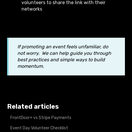
volunteers to share the link with their
networks
If promoting an event feels unfamiliar, do
not worry. We can help guide you through
best practices and simple ways to build
momentum.
Related articles
FrontDoor+ vs Stripe Payments
Event Day Volunteer Checklist