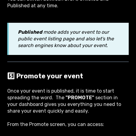
Published at any time.
Published
mode adds your event to our
public event listing page and also let's the
search engines know about your event.
5️⃣ Promote your event
Once your event is published, it is time to start
spreading the word. The
"PROMOTE"
section in
your dashboard gives you everything you need to
share your event quickly and easily.
From the Promote screen, you can access: