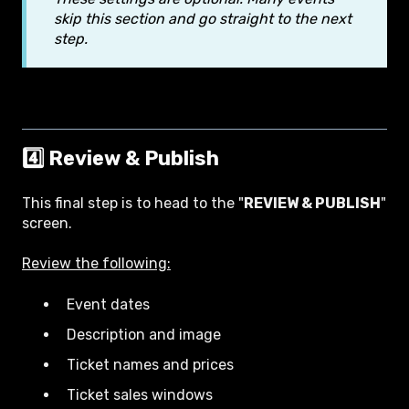
skip this section and go straight to the next
step.
4️⃣ Review & Publish
This final step is to head to the "
REVIEW & PUBLISH
"
screen.
Review the following:
Event dates
Description and image
Ticket names and prices
Ticket sales windows