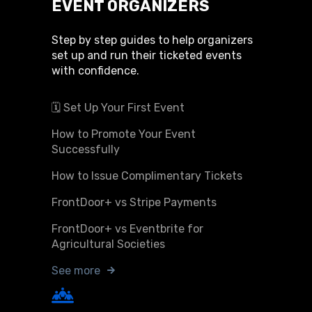
EVENT ORGANIZERS
Step by step guides to help organizers
set up and run their ticketed events
with confidence.
🗓️ Set Up Your First Event
How to Promote Your Event
Successfully
How to Issue Complimentary Tickets
FrontDoor+ vs Stripe Payments
FrontDoor+ vs Eventbrite for
Agricultural Societies
See more