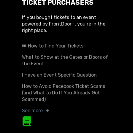
TICKET PURCHASERS
If you bought tickets to an event
powered by FrontDoor+, you’re in the
right place.
🎟️ How to Find Your Tickets
What to Show at the Gates or Doors of
the Event
I Have an Event Specific Question
How to Avoid Facebook Ticket Scams
(and What to Do If You Already Got
Scammed)
See more