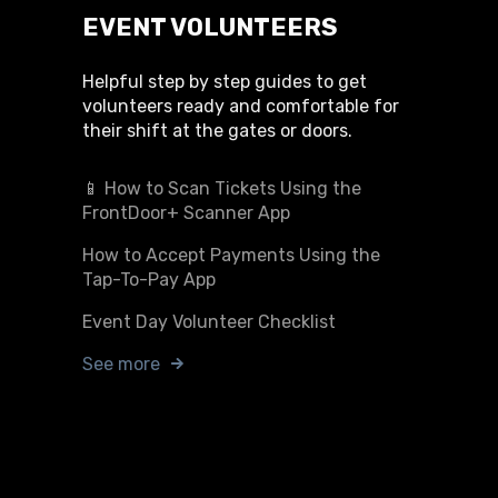
EVENT VOLUNTEERS
Helpful step by step guides to get
volunteers ready and comfortable for
their shift at the gates or doors.
📱 How to Scan Tickets Using the
FrontDoor+ Scanner App
How to Accept Payments Using the
Tap-To-Pay App
Event Day Volunteer Checklist
See more