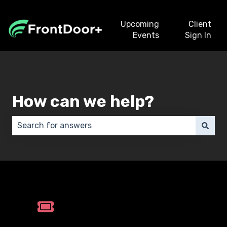
Upcoming
Client
Events
Sign In
How can we help?
There are no suggestions because the search field 